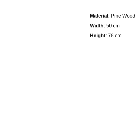
Material:
Pine Wood
Width:
50 cm
Height:
78 cm
in Delhi 
Support