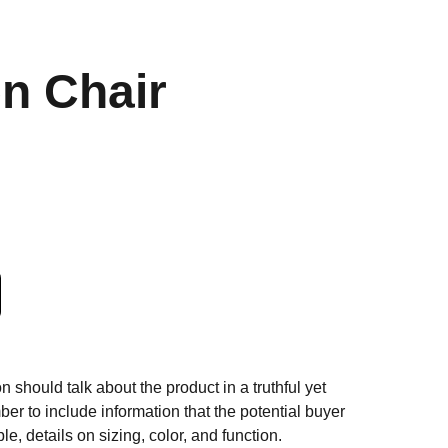
n Chair
n should talk about the product in a truthful yet
er to include information that the potential buyer
e, details on sizing, color, and function.