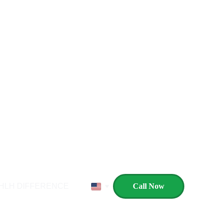
s Here, With a Start for New Horizon
HLH DIFFERENCE
Call Now