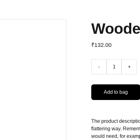
Woode
₹132.00
-
+
Add to bag
The product descriptio
flattering way. Rememb
would need, for exampl