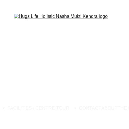
ion Center, Best Nasha Mukti Kendra, Drug Rehabilitation Center Stop
FACILITIES / CENTRE TOUR
CONTACT
ABOUT
THE 