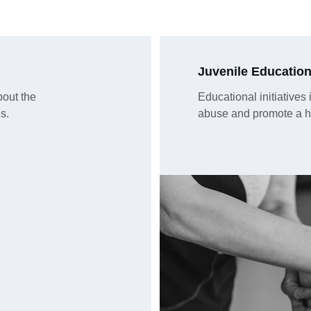
Juvenile Educatio
out the 
Educational initiatives
s.
abuse and promote a hea