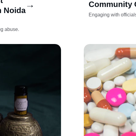
t 
→
Community 
n Noida
Engaging with officials
ug abuse.