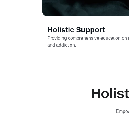
Holistic Support
Providing comprehensive education on m
and addiction.
Holis
Empowe