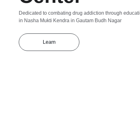
Dedicated to combating drug addiction through educati
in Nasha Mukti Kendra in Gautam Budh Nagar
Learn