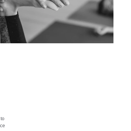
to 
ce 