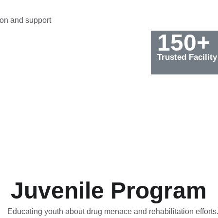
on and support 
150+
Trusted Facility
Juvenile Program
Educating youth about drug menace and rehabilitation efforts