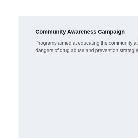
Community Awareness Campaign
Programs aimed at educating the community ab
dangers of drug abuse and prevention strategie