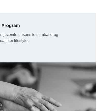
n Program
 in juvenile prisons to combat drug 
lthier lifestyle.