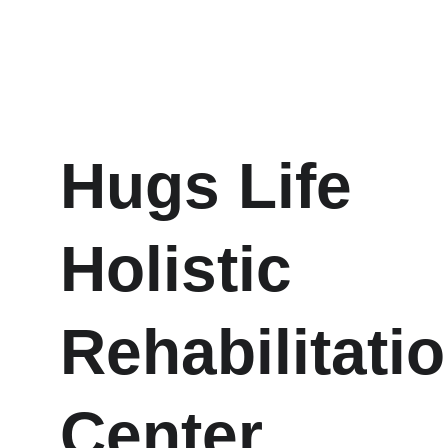
Hugs Life 
Holistic 
Rehabilitatio
Center