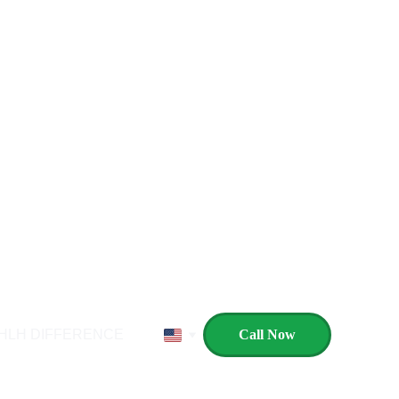
s Here, With a Start for New Horizon
HLH DIFFERENCE
Call Now