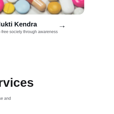
ukti Kendra
→
g-free society through awareness 
rvices
se and 