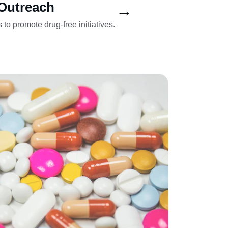
Outreach
→
 to promote drug-free initiatives.