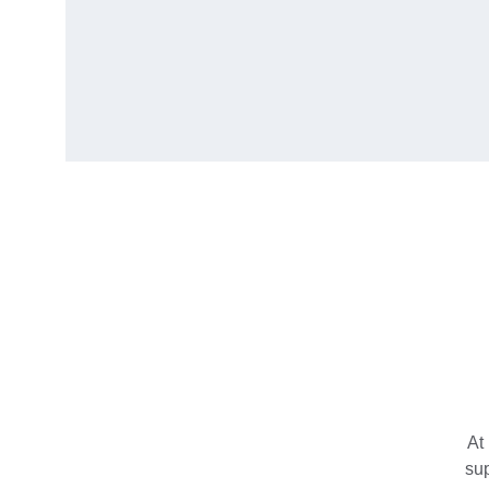
At 
su