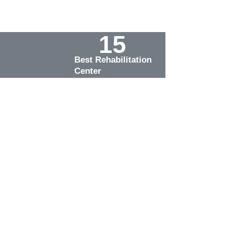
15
Best Rehabilitation 
Center
.