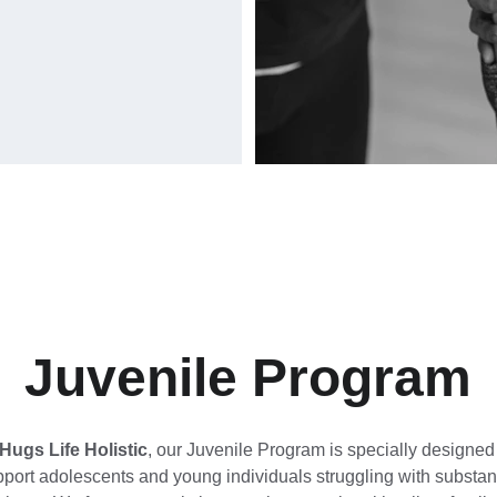
Juvenile Program
Hugs Life Holistic
, our Juvenile Program is specially designed 
pport adolescents and young individuals struggling with substan