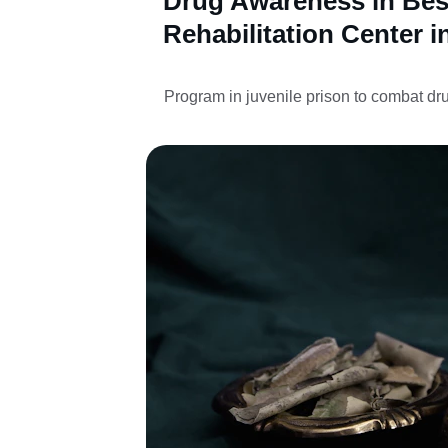
Drug Awareness in Bes
Rehabilitation Center i
Program in juvenile prison to combat dr