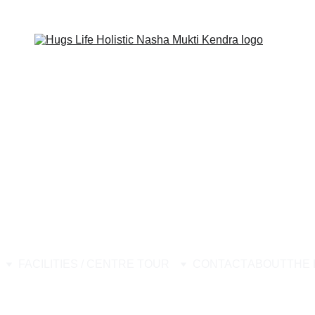
ion Center, Best Nasha Mukti Kendra, Drug Rehabilitation Center Stop
FACILITIES / CENTRE TOUR
CONTACT
ABOUT
THE 