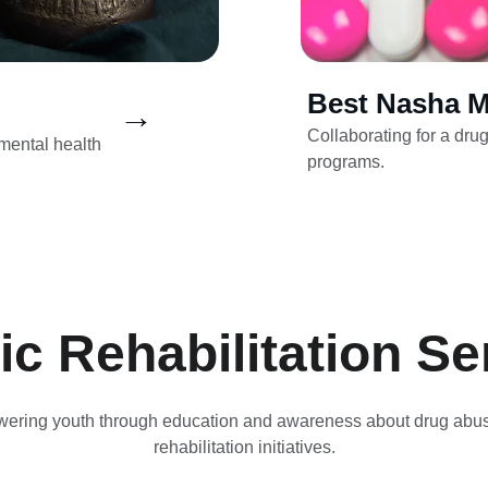
Best Nasha M
→
Collaborating for a dru
ental health 
programs.
tic Rehabilitation Se
ring youth through education and awareness about drug abu
rehabilitation initiatives.