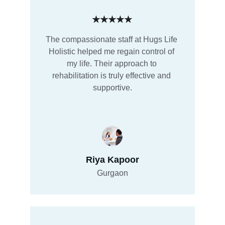
★★★★★
The compassionate staff at Hugs Life 
Holistic helped me regain control of 
my life. Their approach to 
rehabilitation is truly effective and 
supportive.
Riya Kapoor
Gurgaon