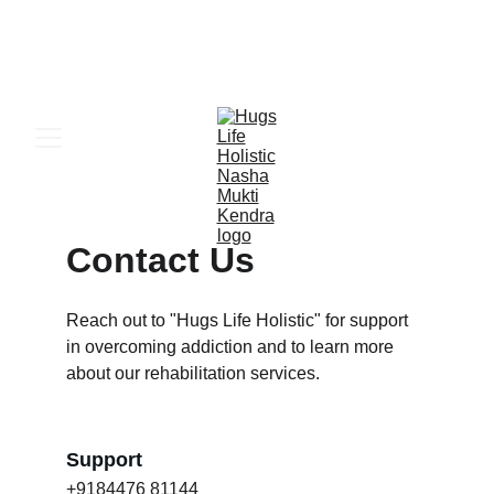
 24x7 ਐਮਰਜੈਂਸੀ ਦਾਖਲਾ ਸਹਾਇਤਾ – 
ਹੁਣ ਕਾਲ ਕਰੋ
Contact Us
Reach out to "Hugs Life Holistic" for support 
in overcoming addiction and to learn more 
about our rehabilitation services.
Support
+9184476 81144