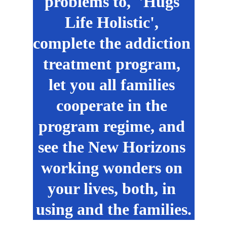
problems to,  'Hugs 
Life Holistic', 
complete the addiction 
treatment program, 
let you all families 
cooperate in the 
program regime, and 
see the New Horizons 
working wonders on 
your lives, both, in 
using and the families.