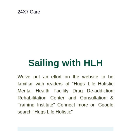
24X7 Care
Sailing with HLH
We've put an effort on the website to be
familiar with readers of "Hugs Life Holistic
Mental Health Facility Drug De-addiction
Rehabilitation Center and Consultation &
Training Institute" Connect more on Google
search "Hugs Life Holistic"