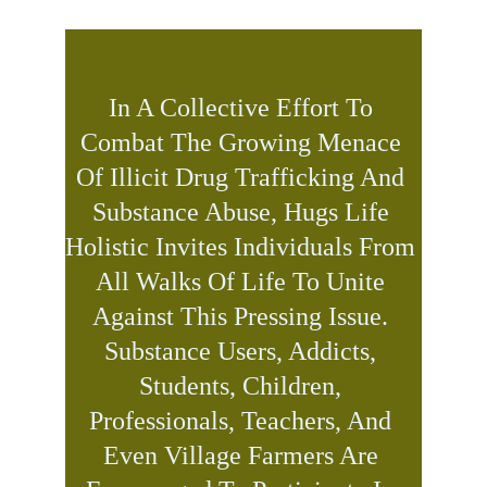
In A Collective Effort To 
Combat The Growing Menace 
Of Illicit Drug Trafficking And 
Substance Abuse, Hugs Life 
Holistic Invites Individuals From 
All Walks Of Life To Unite 
Against This Pressing Issue. 
Substance Users, Addicts, 
Students, Children, 
Professionals, Teachers, And 
Even Village Farmers Are 