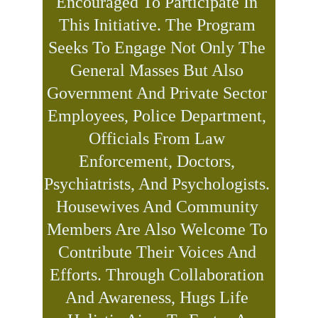
Encouraged To Participate In 
This Initiative. The Program 
Seeks To Engage Not Only The 
General Masses But Also 
Government And Private Sector 
Employees, Police Department, 
Officials From Law 
Enforcement, Doctors, 
Psychiatrists, And Psychologists. 
Housewives And Community 
Members Are Also Welcome To 
Contribute Their Voices And 
Efforts. Through Collaboration 
And Awareness, Hugs Life 