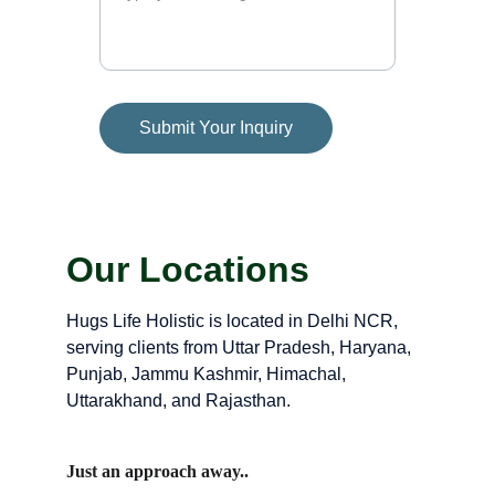
Submit Your Inquiry
Our Locations
Hugs Life Holistic is located in Delhi NCR, 
serving clients from Uttar Pradesh, Haryana, 
Punjab, Jammu Kashmir, Himachal, 
Uttarakhand, and Rajasthan.
Just an approach away..