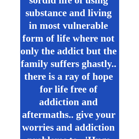
sordid life of using 
substance and living 
in most vulnerable 
form of life where not 
only the addict but the 
family suffers ghastly.. 
there is a ray of hope 
for life free of 
addiction and 
aftermaths.. give your 
worries and addiction 