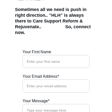
Sometimes all we need is push in 
right direction.. "HLH" is always 
there to Care Support Reform & 
Rejuvenate..                   So, connect 
now. 
Your First Name
Your Email Address*
Your Message*