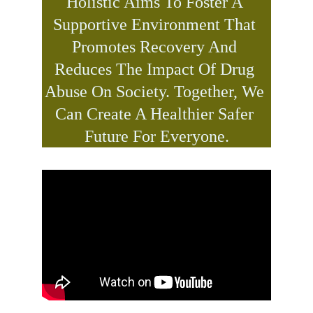
Holistic Aims To Foster A 
Supportive Environment That 
Promotes Recovery And 
Reduces The Impact Of Drug 
Abuse On Society. Together, We 
Can Create A Healthier Safer 
Future For Everyone.