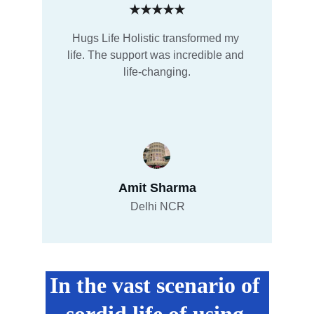
★★★★★
Hugs Life Holistic transformed my 
life. The support was incredible and 
life-changing.
Amit Sharma
Delhi NCR
In the vast scenario of 